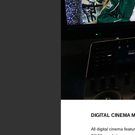
DIGITAL CINEMA 
All digital cinema feat