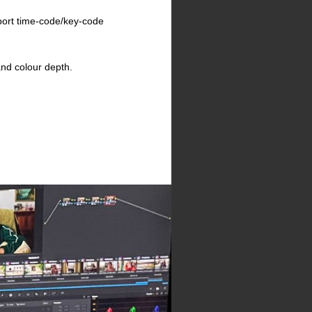
pport time-code/key-code
and colour depth.