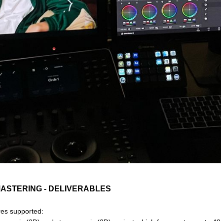
MASTERING - DELIVERABLES
ures supported: