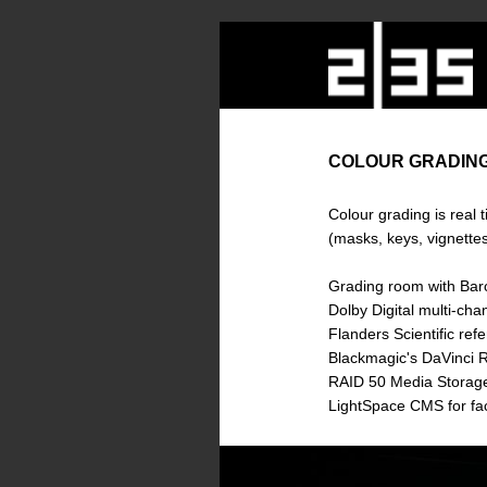
COLOUR GRADIN
Colour grading is real t
(masks, keys, vignettes,
Grading room with Barc
Dolby Digital multi-cha
Flanders Scientific re
Blackmagic's DaVinci R
RAID 50 Media Storage.
LightSpace CMS for fac