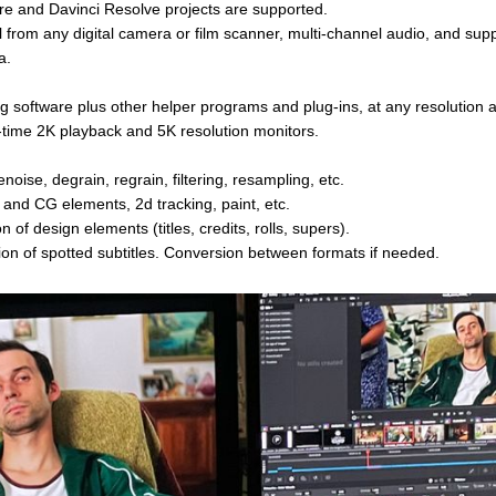
ere and Davinci Resolve projects are supported.
 from any digital camera or film scanner, multi-channel audio, and su
a.
 software plus other helper programs and plug-ins, at any resolution 
l-time 2K playback and 5K resolution monitors.
enoise, degrain, regrain, filtering, resampling, etc.
e and CG elements, 2d tracking, paint, etc.
n of design elements (titles, credits, rolls, supers).
ion of spotted subtitles. Conversion between formats if needed.