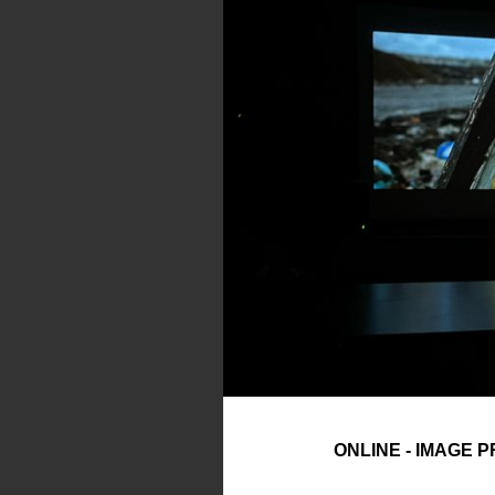
ONLINE - IMAGE 