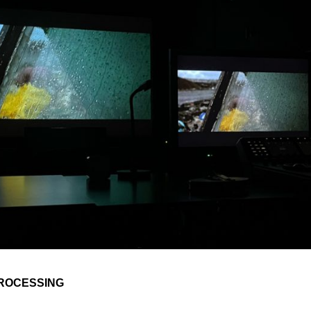
PROCESSING