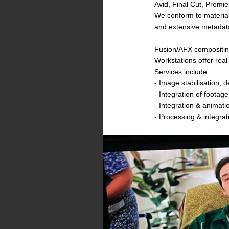
Avid, Final Cut, Premi
We conform to material
and extensive metadat
Fusion/AFX compositing
Workstations offer rea
Services include:
- Image stabilisation, d
- Integration of footag
- Integration & animatio
- Processing & integrat