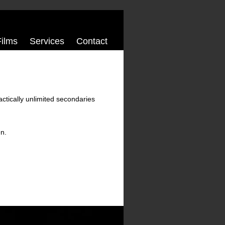
Films
Services
Contact
ractically unlimited secondaries
en.