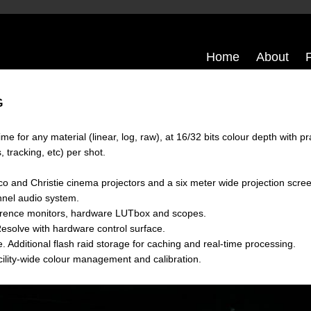
Home
About
G
ime for any material (linear, log, raw), at 16/32 bits colour depth with p
 tracking, etc) per shot.
o and Christie cinema projectors and a six meter wide projection scre
nnel audio system.
ference monitors, hardware LUTbox and scopes.
esolve with hardware control surface.
 Additional flash raid storage for caching and real-time processing.
ility-wide colour management and calibration.