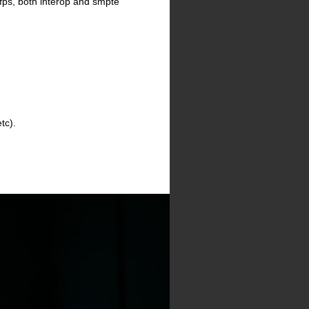
fps, both interop and smpte
tc).