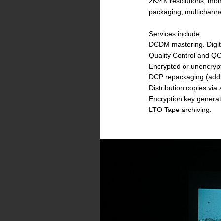
2K/4K resolutions, mon
packaging, multichanne
Services include:
DCDM mastering. Digital
Quality Control and QC
Encrypted or unencrypt
DCP repackaging (addin
Distribution copies vi
Encryption key genera
LTO Tape archiving.