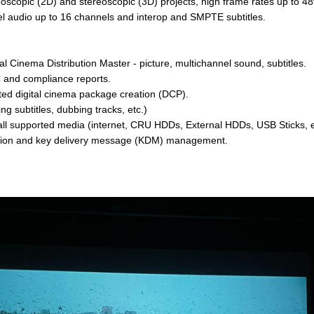
oscopic (2D) and stereoscopic (3D) projects, high frame rates up to 48
l audio up to 16 channels and interop and SMPTE subtitles.
 Cinema Distribution Master - picture, multichannel sound, subtitles.
 and compliance reports.
ed digital cinema package creation (DCP).
g subtitles, dubbing tracks, etc.)
a all supported media (internet, CRU HDDs, External HDDs, USB Sticks, e
tion and key delivery message (KDM) management.